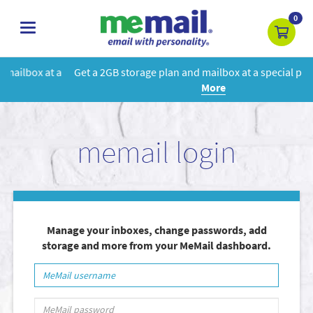
0
toggle
navigation
Get a 2GB storage plan and mailbox at a special price!
Learn
More
memail login
Manage your inboxes, change passwords, add
storage and more from your MeMail dashboard.