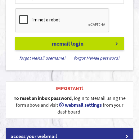
memail login
forgot MeMail username?
forgot MeMail password?
IMPORTANT!
To reset an inbox password
, login to MeMail using the
form above and visit
webmail settings
from your
dashboard.
access your webmail