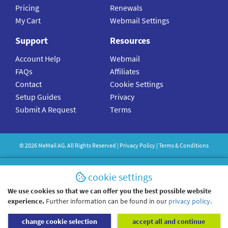
Pricing
Renewals
My Cart
Webmail Settings
Support
Resources
Account Help
Webmail
FAQs
Affiliates
Contact
Cookie Settings
Setup Guides
Privacy
Submit A Request
Terms
©
2026
MeMail
AG. All Rights Reserved |
Privacy Policy
|
Terms & Conditions
cookie settings
We use cookies so that we can offer you the best possible website
experience.
Further information can be found in our
privacy policy
.
change cookie selection
accept all and continue