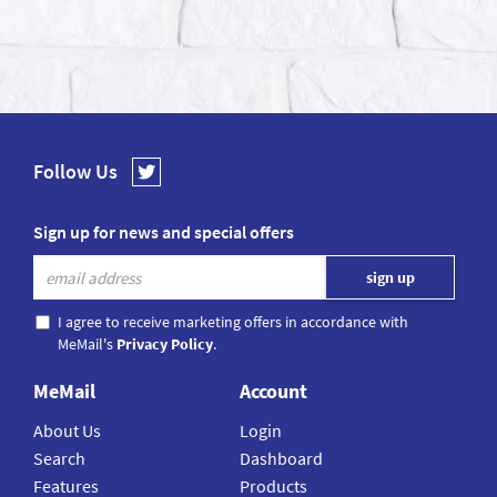
Follow Us
Sign up for news and special offers
I agree to receive marketing offers in accordance with
MeMail's
Privacy Policy
.
MeMail
Account
About Us
Login
Search
Dashboard
Features
Products