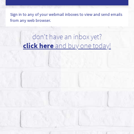
Sign in to any of your webmail inboxes to view and send emails
from any web browser.
don't have an inbox yet?
click here
and buy one today!