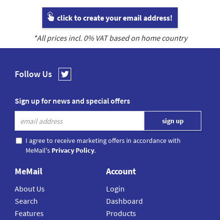
click to create your email address!
*All prices incl.
0
% VAT based on home country
Follow Us
Sign up for news and special offers
I agree to receive marketing offers in accordance with
MeMail's
Privacy Policy
.
MeMail
Account
About Us
Login
Search
Dashboard
Features
Products