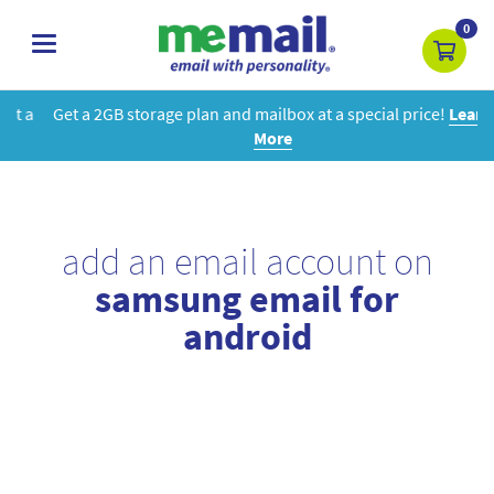
0
toggle
navigation
Get a 2GB storage plan and mailbox at a special price!
Learn
More
add an email account on
samsung email for
android