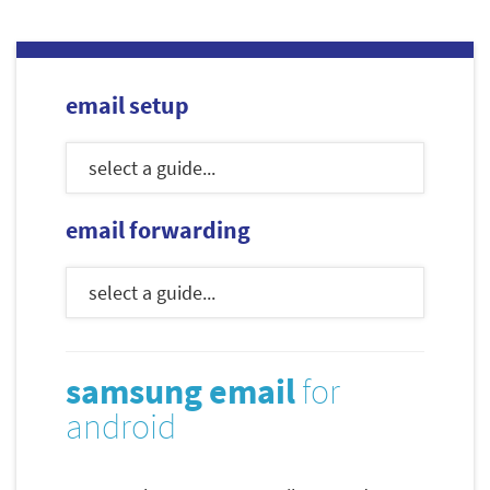
email setup
email forwarding
samsung email
for
android