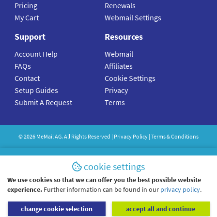
Pricing
Renewals
My Cart
Webmail Settings
Support
Resources
Account Help
Webmail
FAQs
Affiliates
Contact
Cookie Settings
Setup Guides
Privacy
Submit A Request
Terms
©
2026
MeMail
AG. All Rights Reserved |
Privacy Policy
|
Terms & Conditions
cookie settings
We use cookies so that we can offer you the best possible website
experience.
Further information can be found in our
privacy policy
.
change cookie selection
accept all and continue