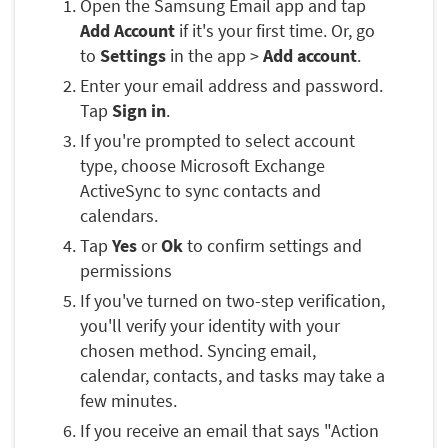
Open the Samsung Email app and tap
Add Account
if it's your first time. Or, go
to
Settings
in the app >
Add account
.
Enter your email address and password.
Tap
Sign in
.
If you're prompted to select account
type, choose Microsoft Exchange
ActiveSync to sync contacts and
calendars.
Tap
Yes
or
Ok
to confirm settings and
permissions
If you've turned on two-step verification,
you'll verify your identity with your
chosen method. Syncing email,
calendar, contacts, and tasks may take a
few minutes.
If you receive an email that says "Action