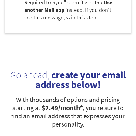
Required to Sync," open it and tap
Use
another Mail app
instead. If you don't
see this message, skip this step.
Go ahead,
create your email
address below!
With thousands of options and pricing
starting at
$2.49
/month*
, you’re sure to
find an email address that expresses your
personality.